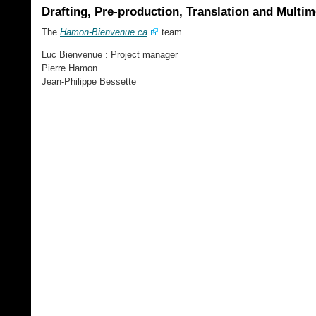
Drafting, Pre-production, Translation and Multi
The
Hamon-Bienvenue.ca
team
Luc Bienvenue : Project manager
Pierre Hamon
Jean-Philippe Bessette