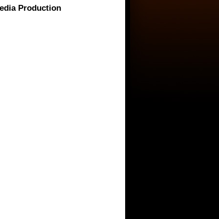
media Production