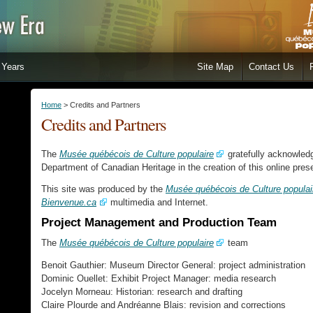
Years
Site Map
Contact Us
Home
> Credits and Partners
Credits and Partners
The
Musée québécois de Culture populaire
gratefully acknowledg
Department of Canadian Heritage in the creation of this online pre
This site was produced by the
Musée québécois de Culture populai
Bienvenue.ca
multimedia and Internet.
Project Management and Production Team
The
Musée québécois de Culture populaire
team
Benoit Gauthier: Museum Director General: project administration
Dominic Ouellet: Exhibit Project Manager: media research
Jocelyn Morneau: Historian: research and drafting
Claire Plourde and Andréanne Blais: revision and corrections