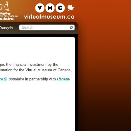
Français
es the financial investment by the
sentation for the Virtual Museum of Canada.
re
populaire
in partnership with
Hamon-