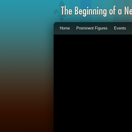
Home
Prominent Figures
Events