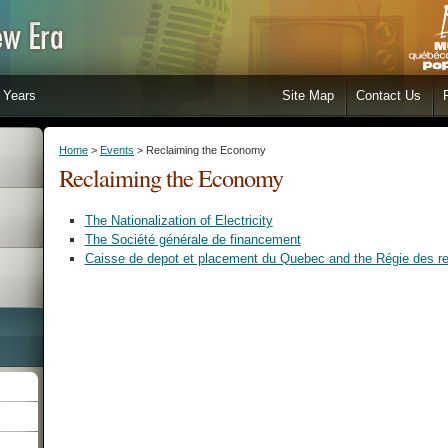
Years
Site Map
Contact Us
Home
>
Events
> Reclaiming the Economy
Reclaiming the Economy
The Nationalization of Electricity
The Société générale de financement
Caisse de depot et placement du Quebec and the Régie des r