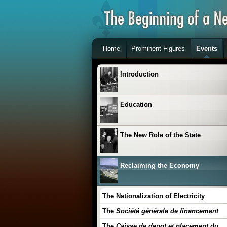
Home
Prominent Figures
Events
Introduction
Education
The New Role of the State
Reclaiming the Economy
The Nationalization of Electricity
The
Société générale de financement
The
Caisse de depot et placement du