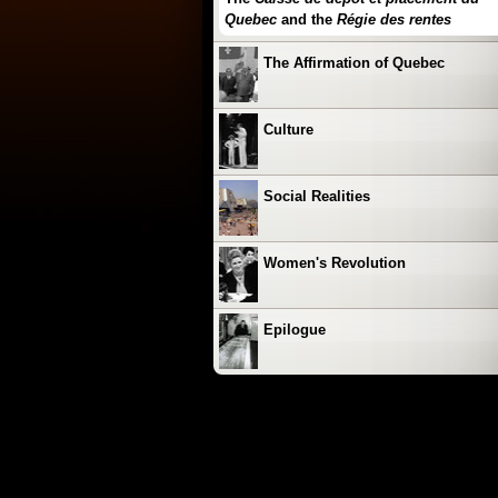
Quebec
and the
Régie des rentes
The Affirmation of Quebec
Culture
Social Realities
Women's Revolution
Epilogue