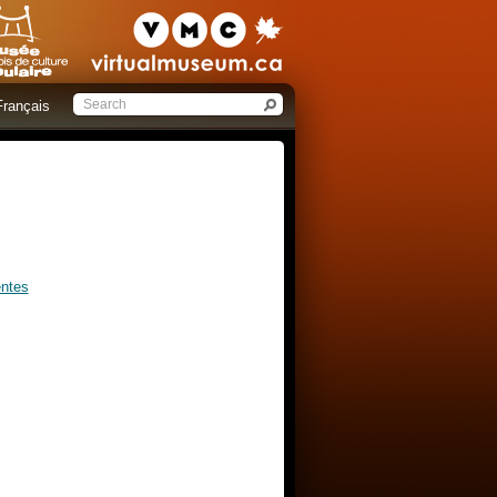
Français
entes