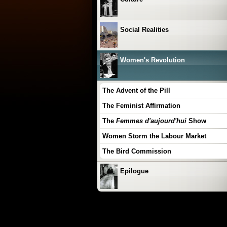
Social Realities
Women's Revolution
The Advent of the Pill
The Feminist Affirmation
The
Femmes d'aujourd'hui
Show
Women Storm the Labour Market
The Bird Commission
Epilogue