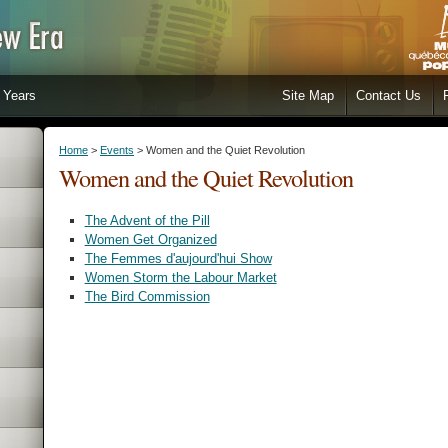
Years
Site Map
Contact Us
Home
>
Events
> Women and the Quiet Revolution
Women and the Quiet Revolution
The Advent of the Pill
Women Get Organized
The Femmes d'aujourd'hui Show
Women Storm the Labour Market
The Bird Commission