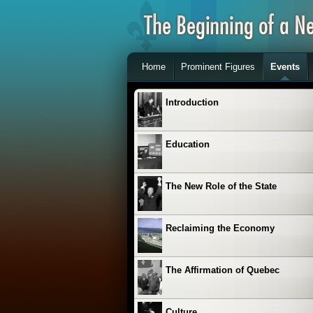
Home
Prominent Figures
Events
Introduction
Education
The New Role of the State
Reclaiming the Economy
The Affirmation of Quebec
Culture