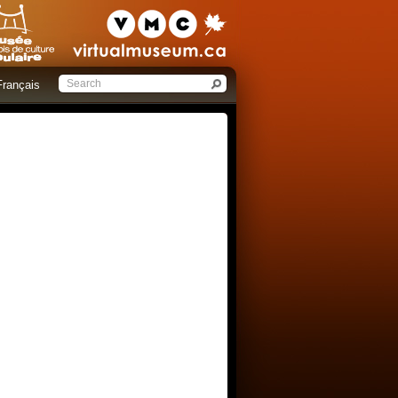
Français