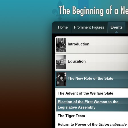
Home
Prominent Figures
Events
Introduction
Education
The New Role of the State
The Advent of the Welfare State
Election of the First Woman to the
Legislative Assembly
The Tiger Team
Return to Power of the
Union nationale