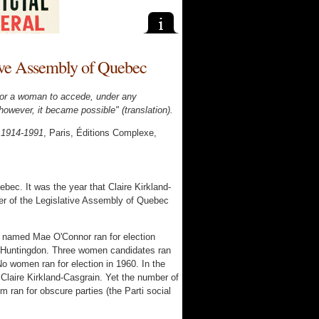
tive Assembly of Quebec
e for a woman to accede, under any
however, it became possible" (translation).
, 1914-1991
, Paris, Éditions Complexe,
bec. It was the year that Claire Kirkland-
r of the Legislative Assembly of Quebec
e named Mae O'Connor ran for election
of Huntingdon. Three women candidates ran
No women ran for election in 1960. In the
Claire Kirkland-Casgrain. Yet the number of
 ran for obscure parties (the Parti social