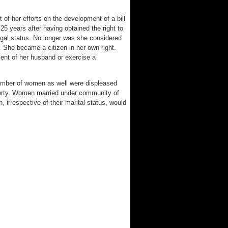
of her efforts on the development of a bill
25 years after having obtained the right to
egal status. No longer was she considered
. She became a citizen in her own right.
ent of her husband or exercise a
 number of women as well were displeased
perty. Women married under community of
 irrespective of their marital status, would