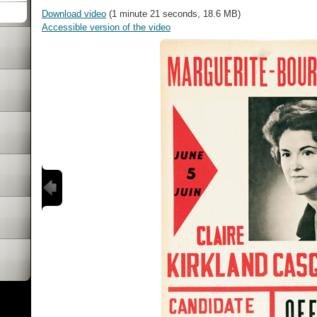
Download video
(1 minute 21 seconds, 18.6 MB)
Accessible version of the video