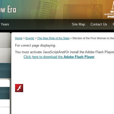
Years
Site Map
Contact Us
Home
>
Events
>
The New Role of the State
> Election of the First Woman to th
For correct page displaying:
You must activate JavaScript
And/Or install the Adobe Flash Player
Click here to download the
Adobe Flash Player