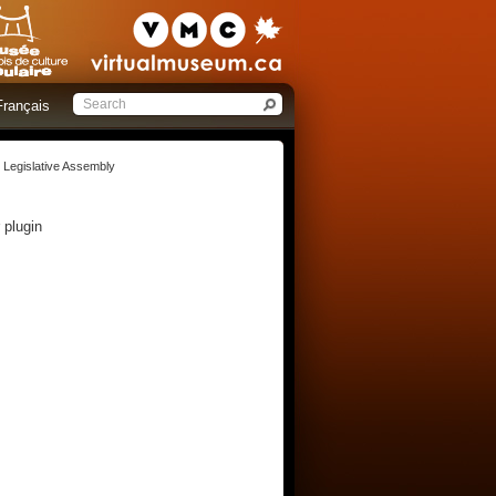
Français
e Legislative Assembly
 plugin