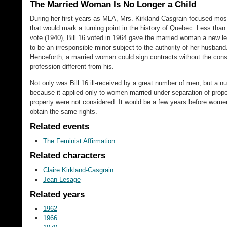
The Married Woman Is No Longer a Child
During her first years as MLA, Mrs. Kirkland-Casgrain focused most 
that would mark a turning point in the history of Quebec. Less than 
vote (1940), Bill 16 voted in 1964 gave the married woman a new l
to be an irresponsible minor subject to the authority of her husband
Henceforth, a married woman could sign contracts without the cons
profession different from his.
Not only was Bill 16 ill-received by a great number of men, but a
because it applied only to women married under separation of pro
property were not considered. It would be a few years before women,
obtain the same rights.
Related events
The Feminist Affirmation
Related characters
Claire Kirkland-Casgrain
Jean Lesage
Related years
1962
1966