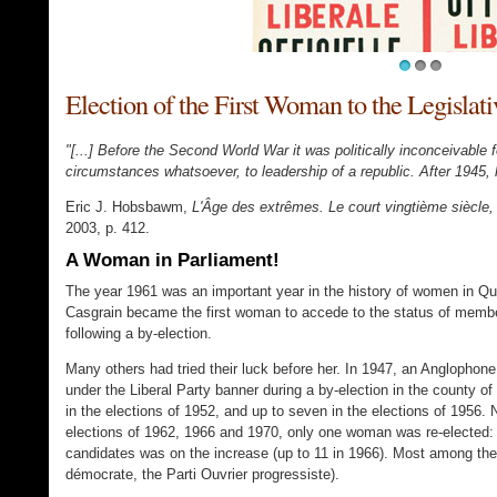
1
2
3
Election of the First Woman to the Legisla
"[...] Before the Second World War it was politically inconceivabl
circumstances whatsoever, to leadership of a republic. After 1945, 
Eric J. Hobsbawm,
L'Âge des extrêmes. Le court vingtième siècle
2003, p. 412.
A Woman in Parliament!
The year 1961 was an important year in the history of women in Que
Casgrain became the first woman to accede to the status of membe
following a by-election.
Many others had tried their luck before her. In 1947, an Anglophon
under the Liberal Party banner during a by-election in the county 
in the elections of 1952, and up to seven in the elections of 1956. 
elections of 1962, 1966 and 1970, only one woman was re-elected: 
candidates was on the increase (up to 11 in 1966). Most among them
démocrate, the Parti Ouvrier progressiste).