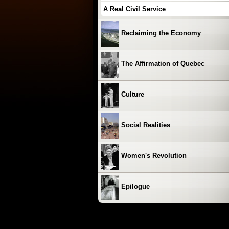
A Real Civil Service
Reclaiming the Economy
The Affirmation of Quebec
Culture
Social Realities
Women's Revolution
Epilogue