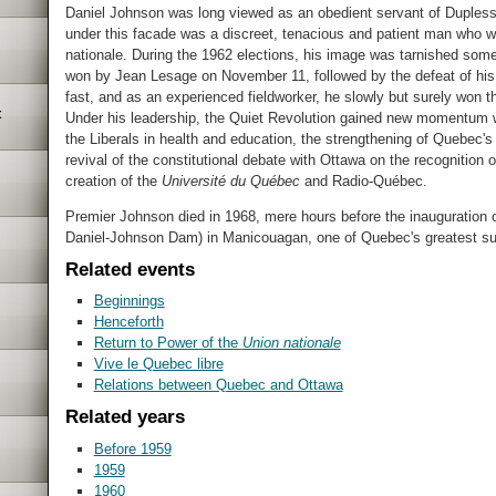
Daniel Johnson was long viewed as an obedient servant of Duplessis
under this facade was a discreet, tenacious and patient man who 
nationale. During the 1962 elections, his image was tarnished some
won by Jean Lesage on November 11, followed by the defeat of his 
fast, and as an experienced fieldworker, he slowly but surely won 
t
Under his leadership, the Quiet Revolution gained new momentum wit
the Liberals in health and education, the strengthening of Quebec's 
revival of the constitutional debate with Ottawa on the recognition 
creation of the
Université du Québec
and Radio-Québec.
Premier Johnson died in 1968, mere hours before the inauguration
Daniel-Johnson Dam) in Manicouagan, one of Quebec's greatest su
Related events
Beginnings
Henceforth
Return to Power of the
Union nationale
Vive le Quebec libre
Relations between Quebec and Ottawa
Related years
Before 1959
1959
1960