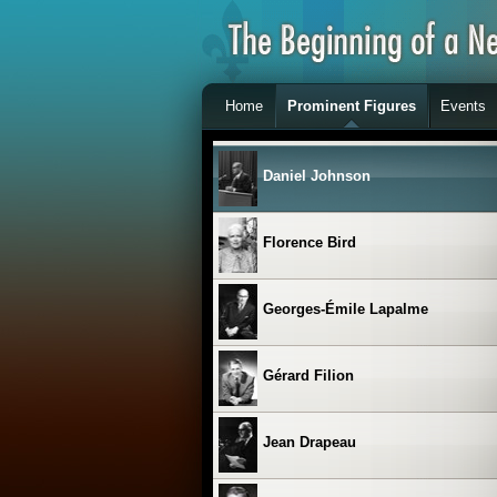
Clémence Desrochers
Home
Prominent Figures
Events
Les Cyniques
Daniel Johnson
Florence Bird
Georges-Émile Lapalme
Gérard Filion
Jean Drapeau