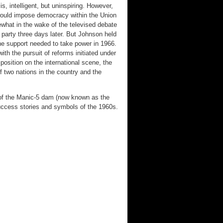
, intelligent, but uninspiring. However,
would impose democracy within the Union
what in the wake of the televised debate
party three days later. But Johnson held
the support needed to take power in 1966.
h the pursuit of reforms initiated under
position on the international scene, the
of two nations in the country and the
 of the Manic-5 dam (now known as the
ccess stories and symbols of the 1960s.