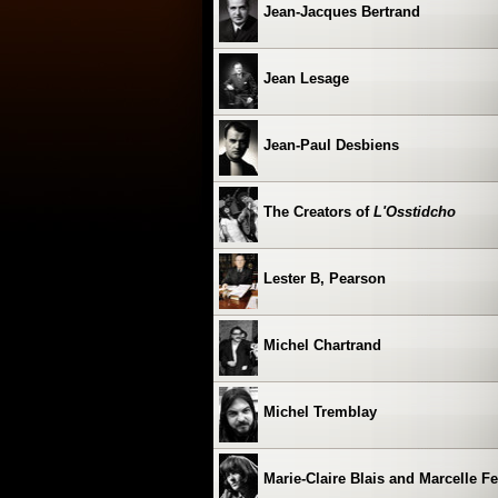
Jean-Jacques Bertrand
Jean Lesage
Jean-Paul Desbiens
The Creators of
L'Osstidcho
Lester B, Pearson
Michel Chartrand
Michel Tremblay
Marie-Claire Blais and Marcelle F