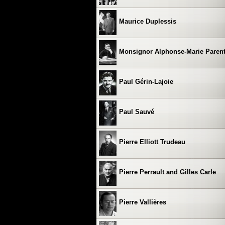
Maurice Duplessis
Monsignor Alphonse-Marie Paren
Paul Gérin-Lajoie
Paul Sauvé
Pierre Elliott Trudeau
Pierre Perrault and Gilles Carle
Pierre Vallières