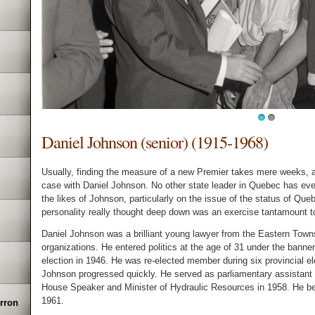
1
2
Daniel Johnson (senior) (1915-1968)
Usually, finding the measure of a new Premier takes mere weeks, 
case with Daniel Johnson. No other state leader in Quebec has eve
the likes of Johnson, particularly on the issue of the status of Queb
personality really thought deep down was an exercise tantamount t
Daniel Johnson was a brilliant young lawyer from the Eastern Town
organizations. He entered politics at the age of 31 under the banner
election in 1946. He was re-elected member during six provincial 
Johnson progressed quickly. He served as parliamentary assistant
House Speaker and Minister of Hydraulic Resources in 1958. He bec
1961.
erron