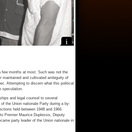
a few months at most. Such was not the
r maintained and cultivated ambiguity of
ec. Attempting to discern what this political
o speculation.
ships and legal counsel to several
 of the Union nationale Party during a by-
elections held between 1948 and 1966.
 to Premier Maurice Duplessis, Deputy
ame party leader of the Union nationale in