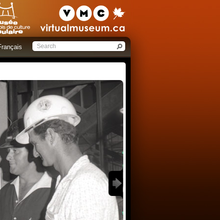
Français