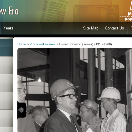
Years
Site Map
Contact Us
Home
>
Prominent Figures
> Daniel Johnson (senior) (1915-1968)